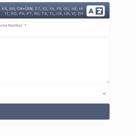
|
AR
,
BN
,
CA+
EN
,
DT
,
ES
,
FA
,
FR
,
GU
,
HE
,
HI
IT
,
KO
,
PA
,
PT
,
RU
,
TA
,
TL
,
UK
,
UR
,
VI
,
ZH
hone Number: *