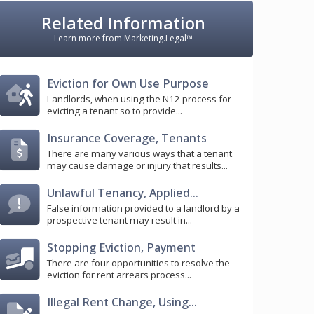
Related Information
Learn more from Marketing.Legal™
Eviction for Own Use Purpose
Landlords, when using the N12 process for
evicting a tenant so to provide...
Insurance Coverage, Tenants
There are many various ways that a tenant
may cause damage or injury that results...
Unlawful Tenancy, Applied...
False information provided to a landlord by a
prospective tenant may result in...
Stopping Eviction, Payment
There are four opportunities to resolve the
eviction for rent arrears process...
Illegal Rent Change, Using...