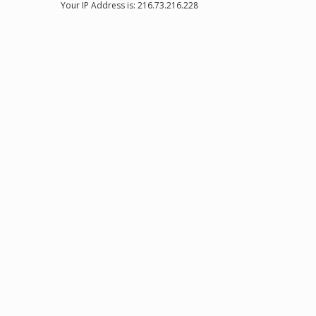
Your IP Address is: 216.73.216.228