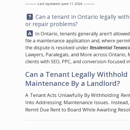
Last Updated: June 11 2026
Question:
Can a tenant in Ontario legally with
or repair problems?
Answer:
In Ontario, tenants generally aren’t allowed 
file a maintenance application and, where permi
the dispute is resolved under
Residential Tenanci
Lawyers, Paralegals, and More across Ontario,
clients with SEO, PPC, and conversion-focused in
Can a Tenant Legally Withhold 
Maintenance By a Landlord?
A Tenant Acts Unlawfully By Withholding Ren
Into Addressing Maintenance Issues. Instead
Remit Due Rent to Board While Awaiting Resolu