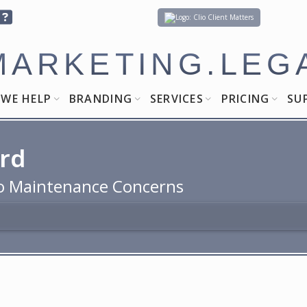
Client Matters
MARKETING.LEG
WE HELP
BRANDING
SERVICES
PRICING
SU
ard
 to Maintenance Concerns