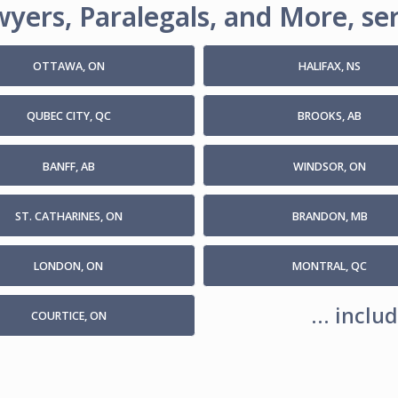
yers, Paralegals, and More, ser
OTTAWA, ON
HALIFAX, NS
QUBEC CITY, QC
BROOKS, AB
BANFF, AB
WINDSOR, ON
ST. CATHARINES, ON
BRANDON, MB
LONDON, ON
MONTRAL, QC
... incl
COURTICE, ON