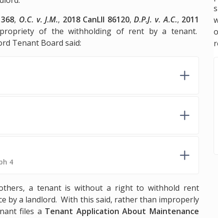
s
1368
,
O.C. v. J.M.
,
2018 CanLII 86120
,
D.P.J. v. A.C.
,
2011
w
propriety of the withholding of rent by a tenant.
lord Tenant Board said:
r
ph 4
ers, a tenant is without a right to withhold rent
e by a landlord. With this said, rather than improperly
nant files a
Tenant Application About Maintenance