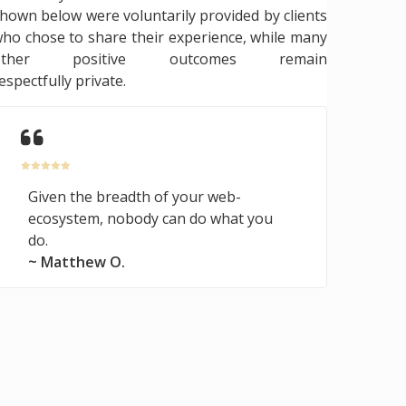
hown below were voluntarily provided by clients
ho chose to share their experience, while many
other positive outcomes remain
espectfully private.
Given the breadth of your web-
ecosystem, nobody can do what you
do.
~ Matthew O.