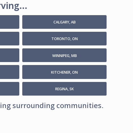
ving...
CALGARY, AB
TORONTO, ON
WINNIPEG, MB
KITCHENER, ON
REGINA, SK
uding surrounding communities.