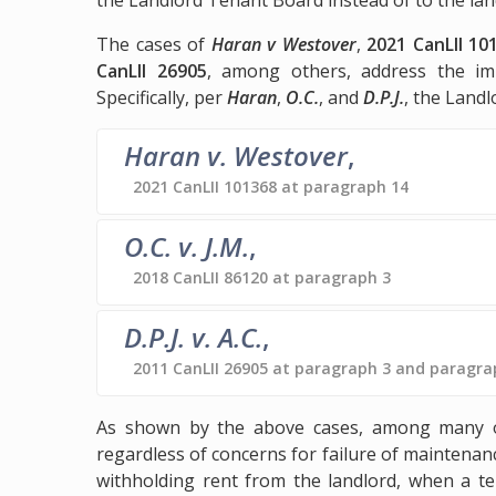
The cases of
Haran v Westover
,
2021 CanLII 10
CanLII 26905
, among others, address the im
Specifically, per
Haran
,
O.C.
, and
D.P.J.
, the Land
Haran v. Westover
,
2021 CanLII 101368 at paragraph 14
O.C. v. J.M.
,
2018 CanLII 86120 at paragraph 3
D.P.J. v. A.C.
,
2011 CanLII 26905 at paragraph 3 and paragra
As shown by the above cases, among many oth
regardless of concerns for failure of maintenanc
withholding rent from the landlord, when a te