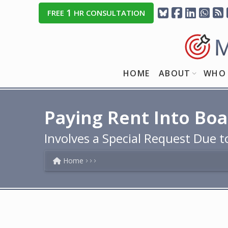
1
FREE
HR CONSULTATION
HOME
ABOUT
WHO 
Paying Rent Into Bo
Involves a Special Request Due
Home