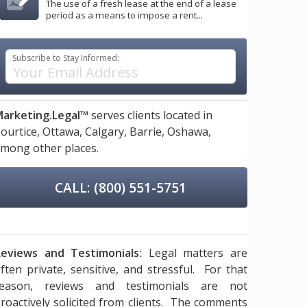
The use of a fresh lease at the end of a lease
period as a means to impose a rent...
Subscribe to Stay Informed:
arketing.Legal™
serves clients located in
ourtice,
Ottawa,
Calgary,
Barrie,
Oshawa,
mong other places.
CALL: (800) 551-5751
eviews and Testimonials:
Legal matters are
ften private, sensitive, and stressful. For that
reason, reviews and testimonials are not
roactively solicited from clients. The comments