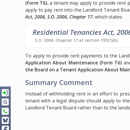
(Form T6)
, a tenant may apply to provide rent
apply to pay rent into the Landlord Tenant Boa
Act, 2006, S.O. 2006, Chapter 17
, which states:
Residential Tenancies Act, 200
S.O. 2006, Chapter 17 at section 195(1)(b)
To apply to provide rent payments to the Landl
Application About Maintenance (Form T6)
and
the Board on a Tenant Application About Mai
Summary Comment
Instead of withholding rent in an effort to pre
tenant with a legal dispute should apply to th
Landlord Tenant Board rather than to the landl