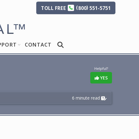
(
)
TOLL
FREE
800
551-5751
AL
™
PPORT
CONTACT
Helpful?
YES
6 minute read