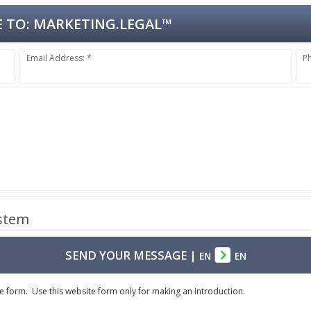
 TO:
MARKETING.LEGAL™
Email Address: *
P
ystem
SEND YOUR MESSAGE
|
EN
EN
e form. Use this website form only for making an introduction.