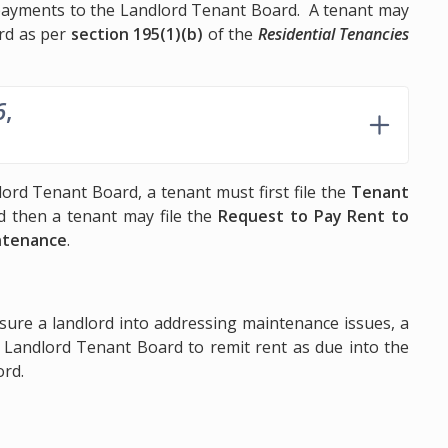
 payments to the Landlord Tenant Board. A tenant may
rd as per
section 195(1)(b)
of the
Residential Tenancies
6
,
ord Tenant Board, a tenant must first file the
Tenant
 then a tenant may file the
Request to Pay Rent to
ntenance
.
ssure a landlord into addressing maintenance issues, a
e Landlord Tenant Board to remit rent as due into the
ord.