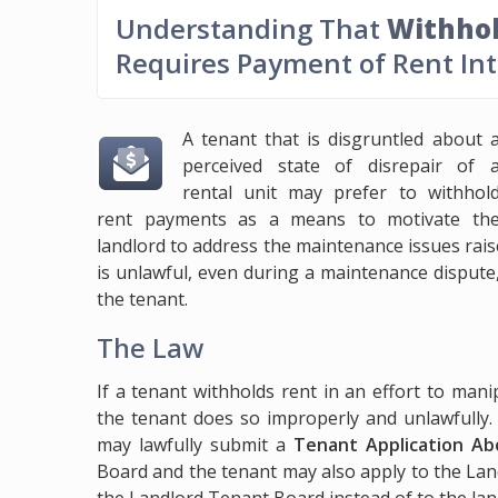
Understanding That
Withhol
Requires Payment of Rent In
A tenant that is disgruntled about 
perceived state of disrepair of 
rental unit may prefer to withhol
rent payments as a means to motivate th
landlord to address the maintenance issues rais
is unlawful, even during a maintenance dispute
the tenant.
The Law
If a tenant withholds rent in an effort to man
the tenant does so improperly and unlawfully.
may lawfully submit a
Tenant Application Ab
Board and the tenant may also apply to the La
the Landlord Tenant Board instead of to the lan