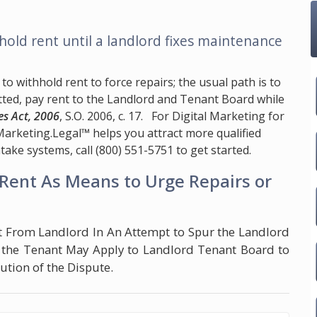
hold rent until a landlord fixes maintenance
to withhold rent to force repairs; the usual path is to
tted, pay rent to the Landlord and Tenant Board while
es Act, 2006
, S.O. 2006, c. 17. For Digital Marketing for
Marketing.Legal™
helps you attract more qualified
take systems, call
(800) 551-5751
to get started.
Rent As Means to Urge Repairs or
t From Landlord In An Attempt to Spur the Landlord
, the Tenant May Apply to Landlord Tenant Board to
tion of the Dispute.