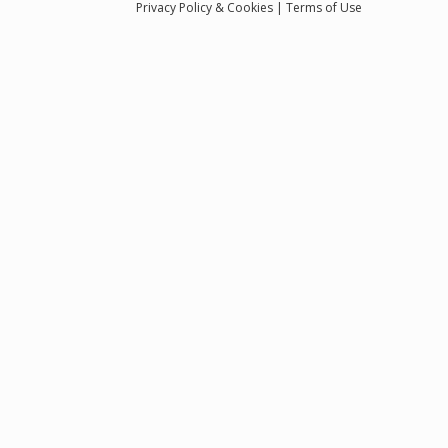
Privacy
Policy
& Cookies
|
Terms of Use