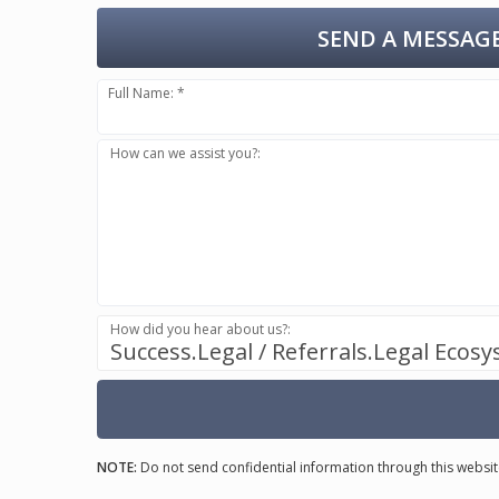
SEND A MESSAGE
Full Name: *
How can we assist you?:
How did you hear about us?:
Success.Legal / Referrals.Legal Ecos
NOTE:
Do not send confidential information through this websit