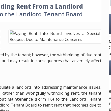
ding Rent From a Landlord
to the Landlord Tenant Board
a
a
M
d
C
e
a
ed by the tenant; however, the withholding of due rent
, and may result in consequences that adversely affect
ipulate a landlord into addressing maintenance issues,
R
 Rather than wrongfully withholding rent, the tenant
o
out Maintenance (Form T6)
to the Landlord Tenant
ndlord Tenant Board to remit rent that becomes due to
p
dlord.