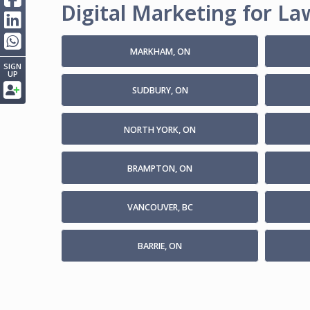
Digital Marketing for Law
MARKHAM, ON
SIGN
UP
SUDBURY, ON
NORTH YORK, ON
BRAMPTON, ON
VANCOUVER, BC
BARRIE, ON