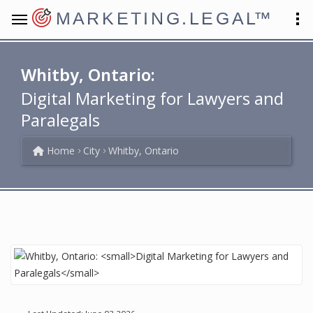
MARKETING.LEGAL
™
Whitby, Ontario:
Digital Marketing for Lawyers and
Paralegals
Home
City
Whitby, Ontario