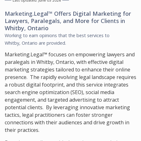
Last Updated: June 03 2026
Marketing.Legal™ Offers
Digital Marketing for
Lawyers, Paralegals, and More
for Clients in
Whitby, Ontario
Working to earn opinions that the best services to
Whitby, Ontario
are provided.
Marketing.Legal™ focuses on empowering lawyers and
paralegals in Whitby, Ontario, with effective digital
marketing strategies tailored to enhance their online
presence. The rapidly evolving legal landscape requires
a robust digital footprint, and this service integrates
search engine optimization (SEO), social media
engagement, and targeted advertising to attract
potential clients. By leveraging innovative marketing
tactics, legal practitioners can foster stronger
connections with their audiences and drive growth in
their practices.