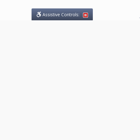
Assistive Controls:
.
What People Say About
Marketing.Legal™:
Reviews and Testimonials:
Thank you to those who have
taken the time to share their
experience. Comments shown
below were provided by past
clients and customers, and are
sincerely appreciated. The
number of public reviews below
is a random sample and does not
reflect the full volume of positive