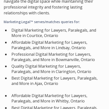
navigate the digital space while maintaining their
professional integrity and fostering lasting
relationships with clients.
Marketing.Legal™ serves/matches queries for:
Digital Marketing for Lawyers, Paralegals, and
More in Courtice, Ontario
Affordable Digital Marketing for Lawyers,
Paralegals, and More in Lindsay, Ontario
Professional Digital Marketing for Lawyers,
Paralegals, and More in Bowmanville, Ontario
Quality Digital Marketing for Lawyers,
Paralegals, and More in Clarington, Ontario
Best Digital Marketing for Lawyers, Paralegals,
and More in Ajax, Ontario
Affordable Digital Marketing for Lawyers,
Paralegals, and More in Whitby, Ontario
Best Digital Marketing for Lawyers, Paralegals,