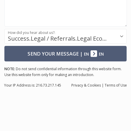
How did you hear about us?:
Success.Legal / Referrals.Legal Ecosystem
SEND YOUR MESSAGE
|
EN
EN
NOTE:
Do not send confidential information through this website form.
Use this website form only for making an introduction.
Your IP Address is: 216.73.217.145
Privacy
& Cookies
|
Terms of Use