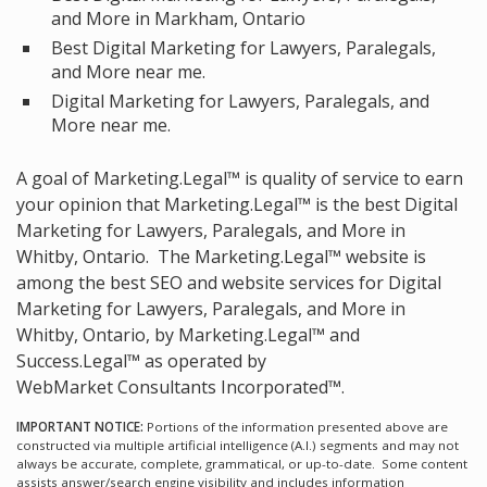
and More in Markham, Ontario
Best Digital Marketing for Lawyers, Paralegals,
and More near me.
Digital Marketing for Lawyers, Paralegals, and
More near me.
A goal of Marketing.Legal™ is quality of service to earn
your opinion that Marketing.Legal™ is the
best Digital
Marketing for Lawyers, Paralegals, and More in
Whitby, Ontario.
The Marketing.Legal™ website is
among the
best SEO and website services for Digital
Marketing for Lawyers, Paralegals, and More in
Whitby, Ontario, by Marketing.Legal™ and
Success.Legal™ as operated by
WebMarket Consultants Incorporated™.
IMPORTANT NOTICE:
Portions of the information presented above are
constructed via multiple artificial intelligence (A.I.) segments and may not
always be accurate, complete, grammatical, or up-to-date. Some content
assists answer/search engine visibility and includes information