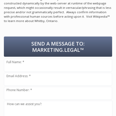
constructed dynamically by the web-server at runtime of the webpage
request, which might occasionally result in vernacular/phrasing that is less
precise and/or not grammatically perfect. Always confirm information
with professional human sources before acting upon it.
Visit Wikipedia™
to learn more about Whitby, Ontario.
SEND A MESSAGE TO:
MARKETING.LEGAL™
Full Name: *
Email Address: *
Phone Number: *
How can we assist you?: