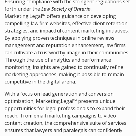
Ensuring compliance with the stringent regulations set
forth under the
Law Society of Ontario
,
Marketing.Legal™ offers guidance on developing
compelling law firm websites, effective client retention
strategies, and impactful content marketing initiatives.
By applying proven techniques in online reviews
management and reputation enhancement, law firms
can cultivate a trustworthy image in their communities.
Through the use of analytics and performance
monitoring, insights are gained to continually refine
marketing approaches, making it possible to remain
competitive in the digital arena.
With a focus on lead generation and conversion
optimization, Marketing.Legal™ presents unique
opportunities for legal professionals to expand their
reach. From email marketing campaigns to video
content creation, the comprehensive suite of services
ensures that lawyers and paralegals can confidently