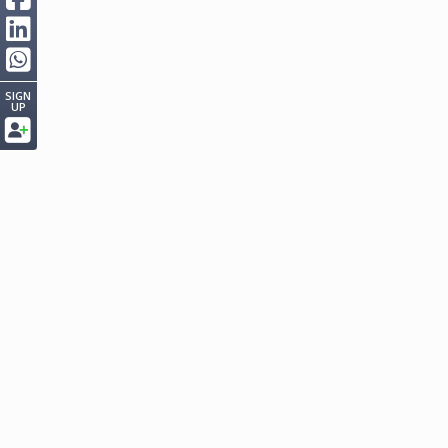
SIGN
UP