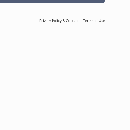
Privacy
Policy
& Cookies
|
Terms of Use