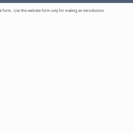
e form. Use this website form only for making an introduction.