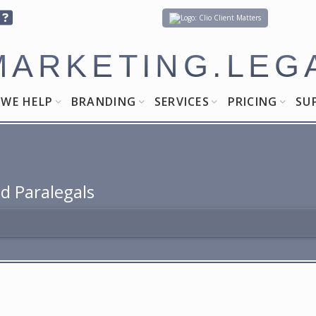
Client Matters
MARKETING.LEG
WE HELP
BRANDING
SERVICES
PRICING
SU
d Paralegals