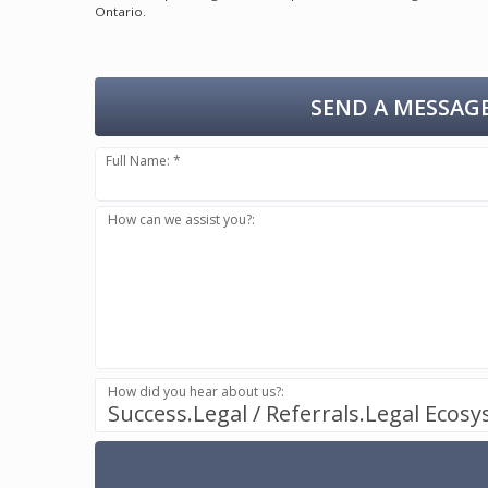
Ontario.
SEND A MESSAGE
Full Name: *
How can we assist you?:
How did you hear about us?:
Success.Legal / Referrals.Legal Ecos