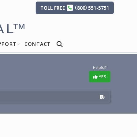
(
)
TOLL
FREE
800
551-5751
AL
™
PPORT
CONTACT
Helpful?
YES