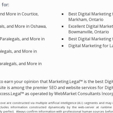
for:
and More in Courtice,
Best Digital Marketing 
Markham, Ontario
als, and More in Oshawa,
Excellent Digital Marke
Bowmanville, Ontario
 Paralegals, and More in
Best Digital Marketing 
Digital Marketing for 
alegals, and More in
aralegals, and More in
e to earn your opinion that Marketing.Legal™ is the
best Digi
ite is among the
premier SEO and website services for Digi
Success.Legal™ as operated by WebMarket Consultants Incor
e are constructed via multiple artificial intelligence (A.I.) segments and ma
ncludes information constructed dynamically by the web-server at runtime
lly perfect. Always confirm information with professional human sources befor