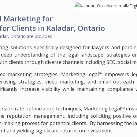
l Marketing for
for Clients in
Kaladar, Ontario
adar, Ontario
are provided.
ting solutions specifically designed for lawyers and paral
 deep understanding of the legal landscape, strategies e
with clients through diverse channels including SEO, social 
d marketing strategies, Marketing.Legal™ empowers lega
rtising strategies, video marketing, and email outreach fo
ificantly increase visibility while maintaining complianc
rsion rate optimization techniques, Marketing.Legal™ ensure
 reputation management, including soliciting positive onl
on-making process for potential clients. By harnessing the la
t and yielding significant returns on investment.