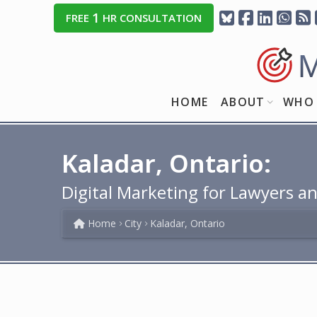
1
FREE
HR CONSULTATION
HOME
ABOUT
WHO 
Kaladar, Ontario:
Digital Marketing for Lawyers an
Home
City
Kaladar, Ontario