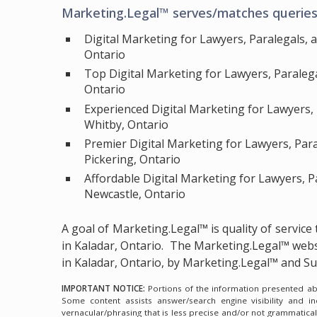
Marketing.Legal™ serves/matches queries 
Digital Marketing for Lawyers, Paralegals, 
Ontario
Top Digital Marketing for Lawyers, Paraleg
Ontario
Experienced Digital Marketing for Lawyers,
Whitby, Ontario
Premier Digital Marketing for Lawyers, Par
Pickering, Ontario
Affordable Digital Marketing for Lawyers, P
Newcastle, Ontario
A goal of Marketing.Legal™ is quality of servic
in Kaladar, Ontario.
The Marketing.Legal™ webs
in Kaladar, Ontario, by Marketing.Legal™ and 
IMPORTANT NOTICE:
Portions of the information presented abov
Some content assists answer/search engine visibility and i
vernacular/phrasing that is less precise and/or not grammatica