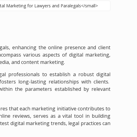
egals, enhancing the online presence and client
ncompass various aspects of digital marketing,
media, and content marketing.
l professionals to establish a robust digital
sters long-lasting relationships with clients.
e within the parameters established by relevant
s that each marketing initiative contributes to
ine reviews, serves as a vital tool in building
test digital marketing trends, legal practices can