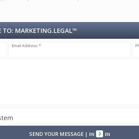
 TO:
MARKETING.LEGAL™
Email Address: *
P
ystem
SEND YOUR MESSAGE
|
EN
EN