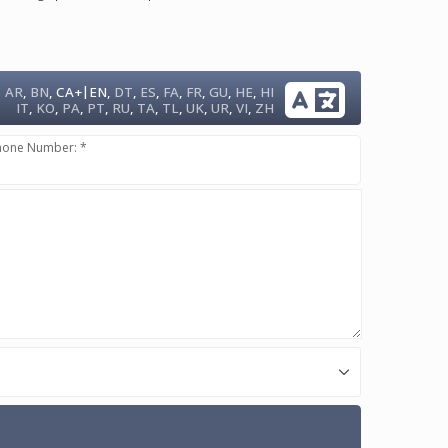
|
AR
,
BN
,
CA+
EN
,
DT
,
ES
,
FA
,
FR
,
GU
,
HE
,
HI
IT
,
KO
,
PA
,
PT
,
RU
,
TA
,
TL
,
UK
,
UR
,
VI
,
ZH
hone Number: *