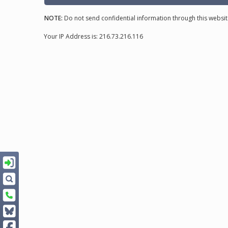
NOTE:
Do not send confidential information through this websit
Your IP Address is: 216.73.216.116