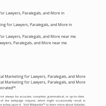
for Lawyers, Paralegals, and More in
ting for Lawyers, Paralegals, and More in
for Lawyers, Paralegals, and More near me.
Lawyers, Paralegals, and More near me.
tal Marketing for Lawyers, Paralegals, and More
tal Marketing for Lawyers, Paralegals, and More
porated™.
y not always be accurate, complete, grammatical, or up-to-date.
 of the webpage request, which might occasionally result in
e acting upon it.
Visit Wikipedia™ to learn more about Kaladar,