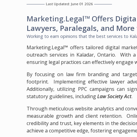
Last Updated: June 01 2026
Marketing.Legal™ Offers
Digita
Lawyers, Paralegals, and More
Working to earn opinions that the best services to
Kal
Marketing.Legal™ offers tailored digital marke
outreach services in Kaladar, Ontario. With a
ensuring legal practices can effectively engage 
By focusing on law firm branding and targete
footprint. Implementing effective lawyer adve
Additionally, utilizing PPC campaigns can sign
statutory guidelines, including
Law Society Act
.
Through meticulous website analytics and conve
measurable growth and client retention. Online
credibility and trust, key elements in the decisi
achieve a competitive edge, fostering engagemen